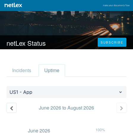
netLex Status
SUBSCRIBE
Incidents
Uptime
US1 - App
June
2026
to
August
2026
June
2026
100%